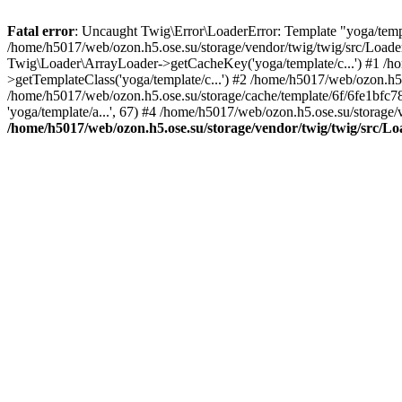
Fatal error
: Uncaught Twig\Error\LoaderError: Template "yoga/templa
/home/h5017/web/ozon.h5.ose.su/storage/vendor/twig/twig/src/Loade
Twig\Loader\ArrayLoader->getCacheKey('yoga/template/c...') #1 /h
>getTemplateClass('yoga/template/c...') #2 /home/h5017/web/ozon.h5
/home/h5017/web/ozon.h5.ose.su/storage/cache/template/6f/6fe1bf
'yoga/template/a...', 67) #4 /home/h5017/web/ozon.h5.ose.su/stor
/home/h5017/web/ozon.h5.ose.su/storage/vendor/twig/twig/src/