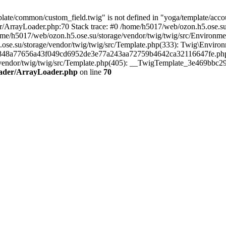
te/common/custom_field.twig" is not defined in "yoga/template/account
r/ArrayLoader.php:70 Stack trace: #0 /home/h5017/web/ozon.h5.ose.su
ome/h5017/web/ozon.h5.ose.su/storage/vendor/twig/twig/src/Environm
.ose.su/storage/vendor/twig/twig/src/Template.php(333): Twig\Enviro
c7848a77656a43f049cd6952de3e77a243aa72759b4642ca32116647fe.php(29
age/vendor/twig/twig/src/Template.php(405): __TwigTemplate_3e469bb
Loader/ArrayLoader.php
on line
70