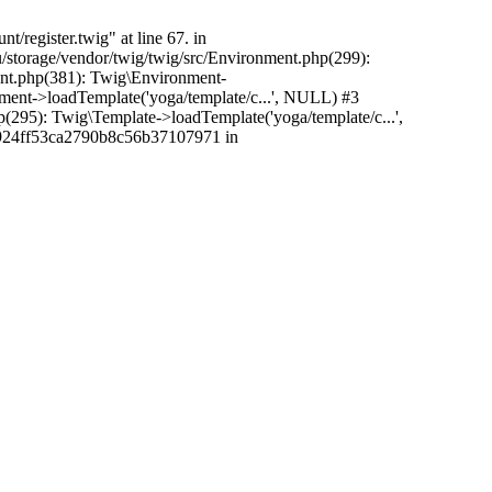
/register.twig" at line 67. in
/storage/vendor/twig/twig/src/Environment.php(299):
ent.php(381): Twig\Environment-
nment->loadTemplate('yoga/template/c...', NULL) #3
5): Twig\Template->loadTemplate('yoga/template/c...',
c2924ff53ca2790b8c56b37107971 in